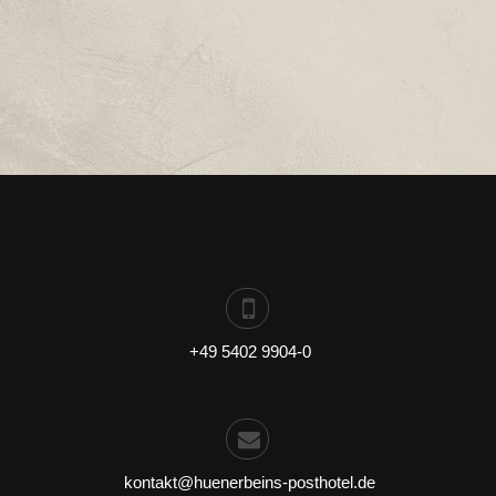
:
+49 5402 9904-0
:
kontakt@huenerbeins-posthotel.de