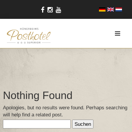
Nothing Found
Apologies, but no results were found. Perhaps searching
will help find a related post.
Suchen
nach: